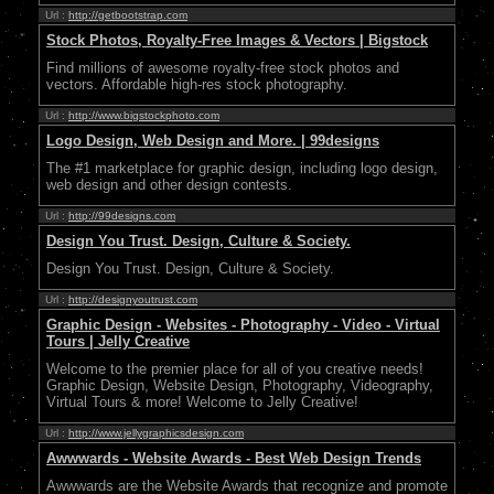
Url :
http://getbootstrap.com
Stock Photos, Royalty-Free Images & Vectors | Bigstock
Find millions of awesome royalty-free stock photos and
vectors. Affordable high-res stock photography.
Url :
http://www.bigstockphoto.com
Logo Design, Web Design and More. | 99designs
The #1 marketplace for graphic design, including logo design,
web design and other design contests.
Url :
http://99designs.com
Design You Trust. Design, Culture & Society.
Design You Trust. Design, Culture & Society.
Url :
http://designyoutrust.com
Graphic Design - Websites - Photography - Video - Virtual
Tours | Jelly Creative
Welcome to the premier place for all of you creative needs!
Graphic Design, Website Design, Photography, Videography,
Virtual Tours & more! Welcome to Jelly Creative!
Url :
http://www.jellygraphicsdesign.com
Awwwards - Website Awards - Best Web Design Trends
Awwwards are the Website Awards that recognize and promote