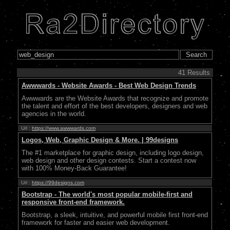
41 Results
Awwwards - Website Awards - Best Web Design Trends
Awwwards are the Website Awards that recognize and promote
the talent and effort of the best developers, designers and web
agencies in the world.
Url :
https://www.awwwards.com
Logos, Web, Graphic Design & More. | 99designs
The #1 marketplace for graphic design, including logo design,
web design and other design contests. Start a contest now
with 100% Money-Back Guarantee!
Url :
https://99designs.com
Bootstrap - The world's most popular mobile-first and
responsive front-end framework.
Bootstrap, a sleek, intuitive, and powerful mobile first front-end
framework for faster and easier web development.