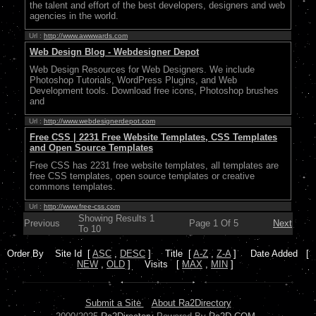
the talent and effort of the best developers, designers and web
agencies in the world.
Url :
http://www.awwwards.com
Web Design Blog - Webdesigner Depot
Web Design Resources for Web Designers. We include
Photoshop Tutorials, WordPress Plugins, and Web
Development tools. Download free icons, Photoshop brushes
and
Url :
http://www.webdesignerdepot.com
Free CSS | 2231 Free Website Templates, CSS Templates
and Open Source Templates
Free CSS has 2231 free website templates, all templates are
free CSS templates, open source templates or creative
commons templates.
Url :
http://www.free-css.com
Showing Results 1
Previous
Page 1 Of 5
Next
To 10
Order By Site Id [
ASC
,
DESC
] Title [
A-Z
,
Z-A
] Date Added [
NEW
,
OLD
] Visits [
MAX
,
MIN
]
Submit a Site
About Ra2Directory