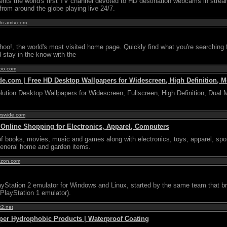
nts the world's first TV channel devoted to HD destination webcams in strea
from around the globe playing live 24/7.
thcamtv.com
o!, the world's most visited home page. Quickly find what you're searching f
d stay in-the-know with the
hoo.com
e.com | Free HD Desktop Wallpapers for Widescreen, High Definition, Mo
ution Desktop Wallpapers for Widescreen, Fullscreen, High Definition, Dual 
erswide.com
nline Shopping for Electronics, Apparel, Computers
 of books, movies, music and games along with electronics, toys, apparel, spor
general home and garden items.
azon.com
yStation 2 emulator for Windows and Linux, started by the same team that b
layStation 1 emulator).
x2.net
per Hydrophobic Products | Waterproof Coating