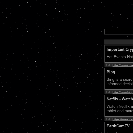
Important Cry
Hot Events Hot
Url :
http://www.coin
Bing
Bing is a sear
informed decis
Url :
http://www.bin
Netflix - Wat
Watch Netflix 
tablet and more.
Url :
https://www.net
EarthCamTV