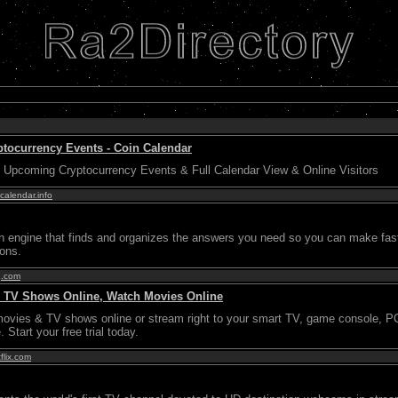
ptocurrency Events - Coin Calendar
 Upcoming Cryptocurrency Events & Full Calendar View & Online Visitors
calendar.info
ch engine that finds and organizes the answers you need so you can make fas
ions.
g.com
ch TV Shows Online, Watch Movies Online
movies & TV shows online or stream right to your smart TV, game console, P
 Start your free trial today.
flix.com