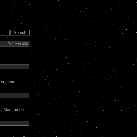
764 Results
ter, more
C, Mac, mobile,