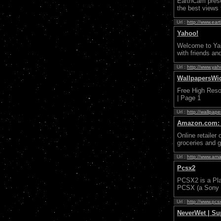
EarthCam prese
the best views 
Url :
http://www.ear
Yahoo!
Welcome to Yaho
with friends an
Url :
http://www.ya
WallpapersWid
Free High Resol
| Page 1
Url :
http://wallpap
Amazon.com: O
Online retailer
groceries and 
Url :
http://www.am
Pcsx2
PCSX2 is a Pla
PCSX (a Sony P
Url :
http://www.pcs
NeverWet | Su