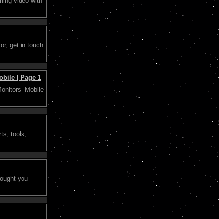
ming video with
or, get in touch
bile | Page 1
Monitors, Mobile
ts, tools,
rought you